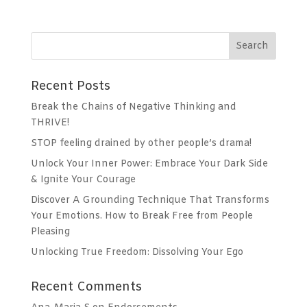
n
a
t
i
v
Recent Posts
e
:
Break the Chains of Negative Thinking and
THRIVE!
STOP feeling drained by other people’s drama!
Unlock Your Inner Power: Embrace Your Dark Side
& Ignite Your Courage
Discover A Grounding Technique That Transforms
Your Emotions. How to Break Free from People
Pleasing
Unlocking True Freedom: Dissolving Your Ego
Recent Comments