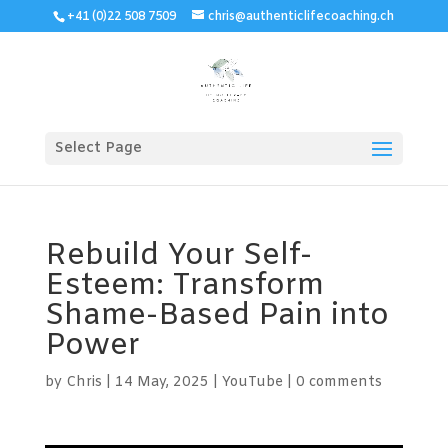
+41 (0)22 508 7509
chris@authenticlifecoaching.ch
Select Page
Rebuild Your Self-
Esteem: Transform
Shame-Based Pain into
Power
by
Chris
|
14 May, 2025
|
YouTube
|
0 comments