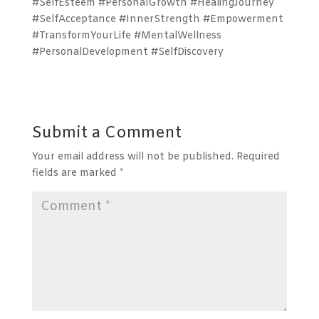
#SelfEsteem #PersonalGrowth #HealingJourney
#SelfAcceptance #InnerStrength #Empowerment
#TransformYourLife #MentalWellness
#PersonalDevelopment #SelfDiscovery
Submit a Comment
Your email address will not be published.
Required
fields are marked
*