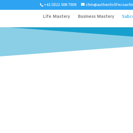
+41 (0)22 508 7509
chris@authenticlifecoachi
Life Mastery
Business Mastery
Subc