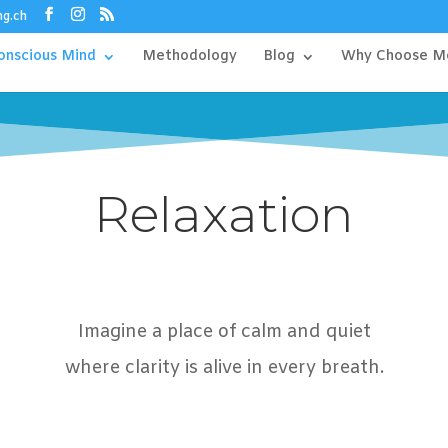
ng.ch
onscious Mind
Methodology
Blog
Why Choose M
Relaxation
Imagine a place of calm and quiet
where clarity is alive in every breath.