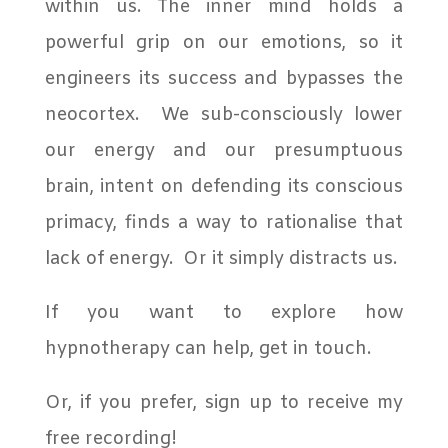
within us. The inner mind holds a
powerful grip on our emotions, so it
engineers its success and bypasses the
neocortex. We sub-consciously lower
our energy and our presumptuous
brain, intent on defending its conscious
primacy, finds a way to rationalise that
lack of energy. Or it simply distracts us.
If you want to explore how
hypnotherapy can help, get in touch.
Or, if you prefer, sign up to receive my
free recording!