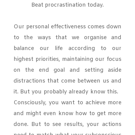
Beat procrastination today.
Our personal effectiveness comes down
to the ways that we organise and
balance our life according to our
highest priorities, maintaining our focus
on the end goal and setting aside
distractions that come between us and
it. But you probably already know this.
Consciously, you want to achieve more
and might even know how to get more
done. But to see results, your actions