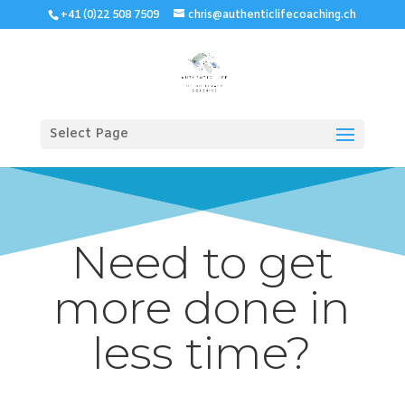
+41 (0)22 508 7509
chris@authenticlifecoaching.ch
Select Page
Need to get
more done in
less time?