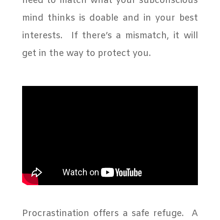
need to match what your subconscious
mind thinks is doable and in your best
interests.
If there’s a mismatch, it will
get in the way to protect you.
Procrastination offers a safe refuge. A