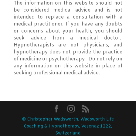
The information on this website should not
be considered medical advice and is not
intended to replace a consultation with a
medical practitioner. If you have any doubts
or concerns about your health, you should
seek advice from a medical doctor.
Hypnotherapists are not physicians, and
hypnotherapy does not provide the practice
of medicine or psychotherapy. Do not rely on
any information on this website in place of
seeking professional medical advice.
© Christopher Wadsworth, Wadsworth Life
Coaching & Hypnotherapy, Vesenaz 1222,
Switzerland