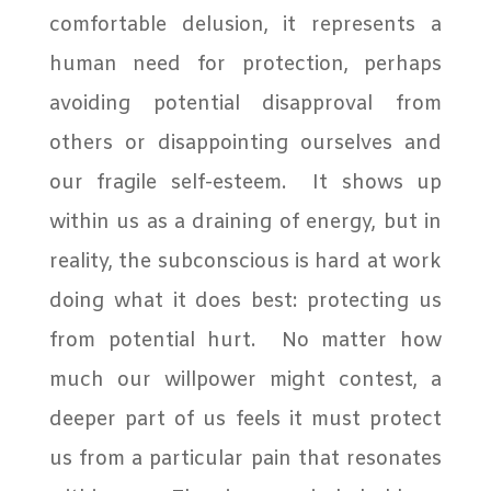
comfortable delusion, it represents a
human need for protection, perhaps
avoiding potential disapproval from
others or disappointing ourselves and
our fragile self-esteem.
It shows up
within us as a draining of energy, but in
reality, the subconscious is hard at work
doing what it does best: protecting us
from potential hurt. No matter how
much our willpower might contest, a
deeper part of us feels it must protect
us from a particular pain that resonates