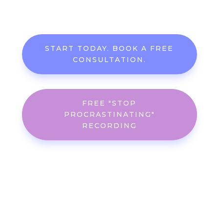
START TODAY. BOOK A FREE
CONSULTATION.
FREE "STOP
PROCRASTINATING"
RECORDING