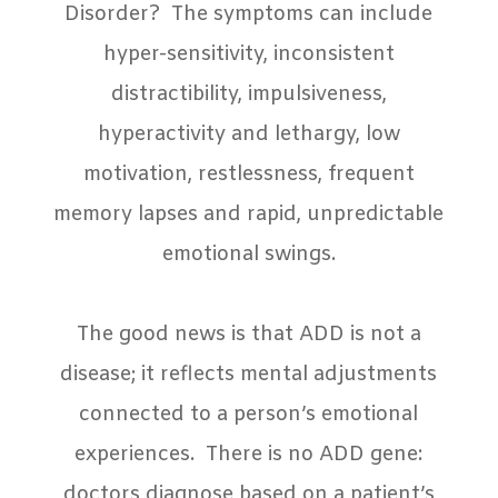
Disorder?
The symptoms can include
hyper-sensitivity, inconsistent
distractibility, impulsiveness,
hyperactivity and lethargy, low
motivation, restlessness, frequent
memory lapses and rapid, unpredictable
emotional swings.
The good news is that ADD is not a
disease; it reflects mental adjustments
connected to a person’s emotional
experiences.
There is no ADD gene:
doctors diagnose based on a patient’s