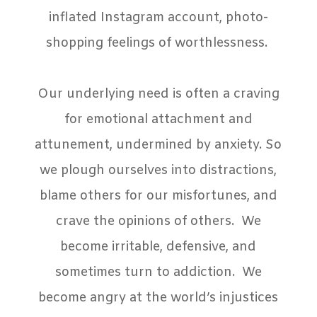
inflated Instagram account, photo-
shopping feelings of worthlessness.
Our underlying need is often a craving
for emotional attachment and
attunement, undermined by anxiety. So
we plough ourselves into distractions,
blame others for our misfortunes, and
crave the opinions of others.
We
become irritable, defensive, and
sometimes turn to addiction.
We
become angry at the world’s injustices