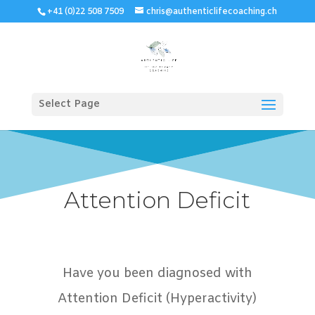
+41 (0)22 508 7509
chris@authenticlifecoaching.ch
Select Page
Attention Deficit
Have you been diagnosed with
Attention Deficit (Hyperactivity)