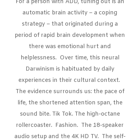
For a person with ADD, tuning out is an
automatic brain activity – a coping
strategy – that originated during a
period of rapid brain development when
there was emotional hurt and
helplessness.
Over time, this neural
Darwinism is habituated by daily
experiences in their cultural context.
The evidence surrounds us: the pace of
life, the shortened attention span, the
sound bite. Tik Tok. The high-octane
rollercoaster.
Fashion.
The 18-speaker
audio setup and the 4K HD TV.
The self-