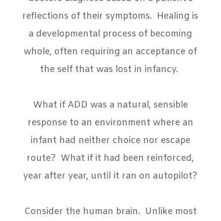
reflections of their symptoms.
Healing is
a developmental process of becoming
whole, often requiring an acceptance of
the self that was lost in infancy.
What if ADD was a natural, sensible
response to an environment where an
infant had neither choice nor escape
route?
What if it had been reinforced,
year after year, until it ran on autopilot?
Consider the human brain.
Unlike most