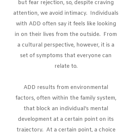
but fear rejection, so, despite craving
attention, we avoid intimacy.
Individuals
with ADD often say it feels like looking
in on their lives from the outside.
From
a cultural perspective, however, it is a
set of symptoms that everyone can
relate to.
ADD results from environmental
factors, often within the family system,
that block an individual’s mental
development at a certain point on its
trajectory.
At a certain point, a choice