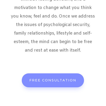
motivation to change what you think
you know, feel and do. Once we address
the issues of psychological security,
family relationships, lifestyle and self-
esteem, the mind can begin to be free
and rest at ease with itself.
FREE CONSULTATION