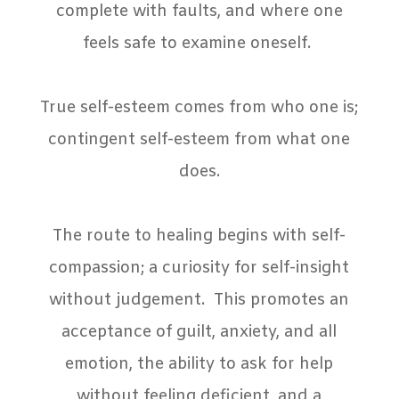
complete with faults, and where one
feels safe to examine oneself.
True self-esteem comes from who one is;
contingent self-esteem from what one
does.
The route to healing begins with self-
compassion; a curiosity for self-insight
without judgement.
This promotes an
acceptance of guilt, anxiety, and all
emotion, the ability to ask for help
without feeling deficient, and a