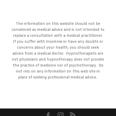
The information on this website should not be
considered as medical advice and is not intended to
replace a consultation with a medical practitioner.
If you suffer with insomnia or have any doubts or
concerns about your health, you should seek
advice from a medical doctor. Hypnotherapists are
not physicians and hypnotherapy does not provide
the practice of medicine nor of psychotherapy. Do
not rely on any information on this web site in
place of seeking professional medical advice.