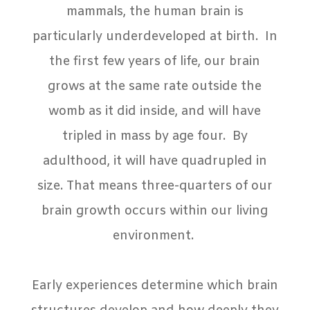
mammals, the human brain is
particularly underdeveloped at birth.
In
the first few years of life, our brain
grows at the same rate outside the
womb as it did inside, and will have
tripled in mass by age four.
By
adulthood, it will have quadrupled in
size. That means three-quarters of our
brain growth occurs within our living
environment.
Early experiences determine which brain