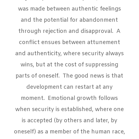
was made between authentic feelings
and the potential for abandonment
through rejection and disapproval.
A
conflict ensues between attunement
and authenticity, where security always
wins, but at the cost of suppressing
parts of oneself.
The good news is that
development can restart at any
moment.
Emotional growth follows
when security is established, where one
is accepted (by others and later, by
oneself) as a member of the human race,