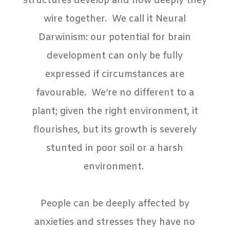
structures develop and how deeply they
wire together.
We call it Neural
Darwinism: our potential for brain
development can only be fully
expressed if circumstances are
favourable.
We’re no different to a
plant; given the right environment, it
flourishes, but its growth is severely
stunted in poor soil or a harsh
environment.
People can be deeply affected by
anxieties and stresses they have no