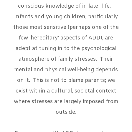
conscious knowledge of in later life.
Infants and young children, particularly
those most sensitive (perhaps one of the
few ‘hereditary’ aspects of ADD), are
adept at tuning in to the psychological
atmosphere of family stresses.
Their
mental and physical well-being depends
on it.
This is not to blame parents; we
exist within a cultural, societal context
where stresses are largely imposed from
outside.