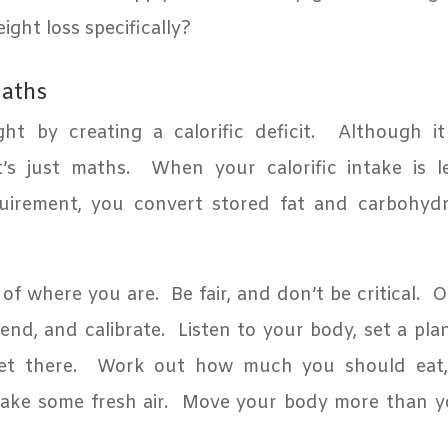
ght loss specifically?
maths
ht by creating a calorific deficit.
Although i
t’s just maths.
When your calorific intake is 
quirement, you convert stored fat and carbohydr
 of where you are.
Be fair, and don’t be critical.
O
iend, and calibrate.
Listen to your body, set a pla
et there.
Work out how much you should eat, 
ake some fresh air.
Move your body more than y