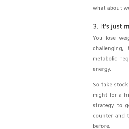
what about wei
3. It’s just 
You lose weig
challenging, i
metabolic re
energy.
So take stock
might for a fr
strategy to g
counter and t
before.