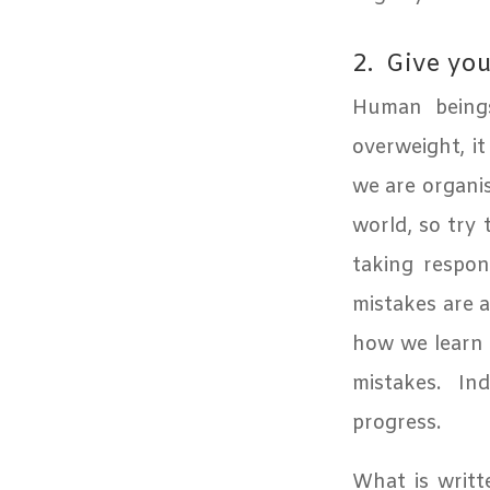
2.
Give you
Human beings
overweight, it
we are organi
world, so try 
taking respon
mistakes are a 
how we learn t
mistakes. Ind
progress.
What is writt