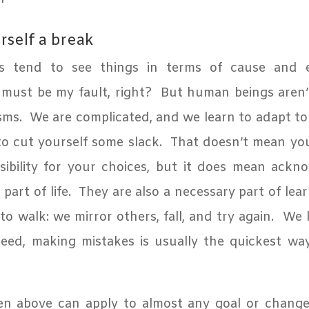
rself a break
 tend to see things in terms of cause and ef
 must be my fault, right?
But human beings aren’
sms.
We are complicated, and we learn to adapt to
to cut yourself some slack.
That doesn’t mean yo
sibility for your choices, but it does mean ackn
part of life.
They are also a necessary part of lear
o walk: we mirror others, fall, and try again.
We 
eed, making mistakes is usually the quickest wa
en above can apply to almost any goal or chang