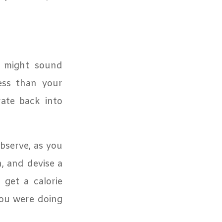
t might sound
less than your
ate back into
bserve, as you
n, and devise a
get a calorie
ou were doing