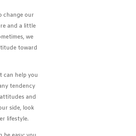
to change our
e and a little
sometimes, we
ttitude toward
t can help you
 any tendency
 attitudes and
our side, look
r lifestyle.
n be easy: you