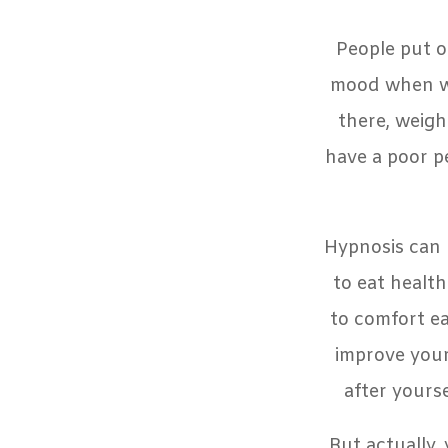
People put o
mood when we 
there, weigh
have a poor p
Hypnosis can 
to eat healt
to comfort ea
improve your
after yours
But actually,