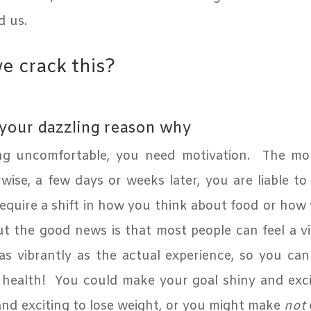
d us.
 crack this?
 your dazzling reason why
ng uncomfortable, you need motivation.
The mor
ise, a few days or weeks later, you are liable to 
require a shift in how you think about food or how
t the good news is that most people can feel a vi
as vibrantly as the actual experience, so you ca
 health!
You could make your goal shiny and excit
nd exciting to lose weight, or you might make
not