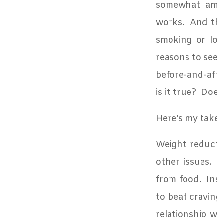
somewhat amus
works.
And th
smoking or lo
reasons to see
before-and-a
is it true?
Doe
Here’s my tak
Weight reduct
other issues.
from food.
In
to beat cravin
relationship w