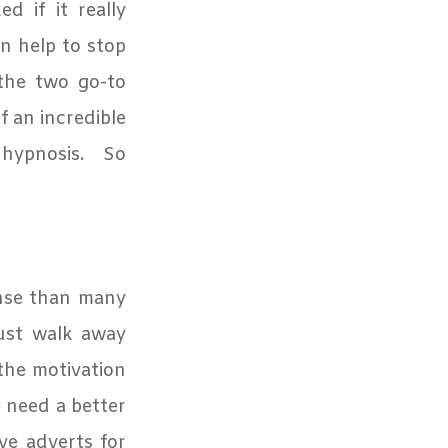
d if it really
an help to stop
 the two go-to
f an incredible
 hypnosis.
So
onse than many
just walk away
the motivation
need a better
e adverts for