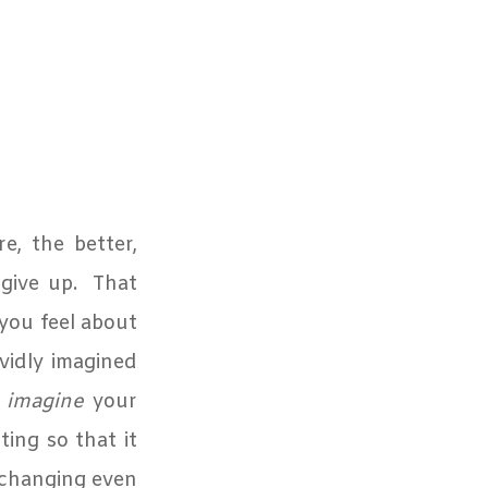
e, the better,
give up.
That
 you feel about
vidly imagined
n
imagine
your
ing so that it
changing even