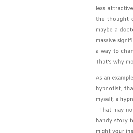
less attractiv
the thought o
maybe a docto
massive signif
a way to chang
T
hat’s why mot
As an example,
hypnotist, tha
myself, a hypn
That may not
handy story to
might your ins