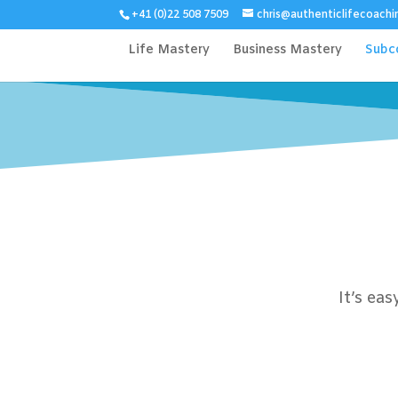
+41 (0)22 508 7509
chris@authenticlifecoachi
Life Mastery
Business Mastery
Subc
It’s ea