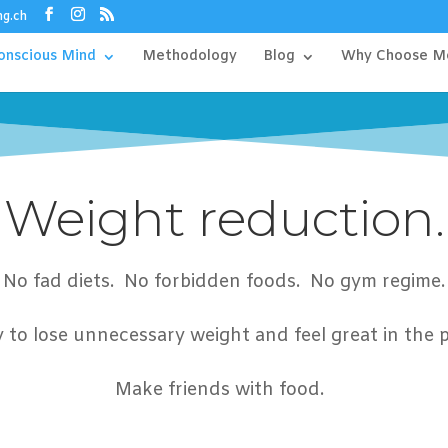
ng.ch
onscious Mind
Methodology
Blog
Why Choose M
Weight reduction.
No fad diets. No forbidden foods. No gym regime.
sy to lose unnecessary weight and feel great in the 
Make friends
with food.