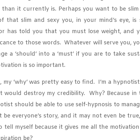
e than it currently is. Perhaps you want to be sli
f that slim and sexy you, in your mind’s eye, is s
r has told you that you must lose weight, and 
icance to those words.
Whatever will serve you, y
e a ‘should’ into a ‘must’ if you are to take sust
ivation is so important.
 my ‘why’ was pretty easy to find.
I’m a hypnotist:
t would destroy my credibility.
Why? Because in th
otist should be able to use self-hypnosis to manag
 be everyone’s story, and it may not even be true, 
 tell myself because it gives me all the motivation
piration be?