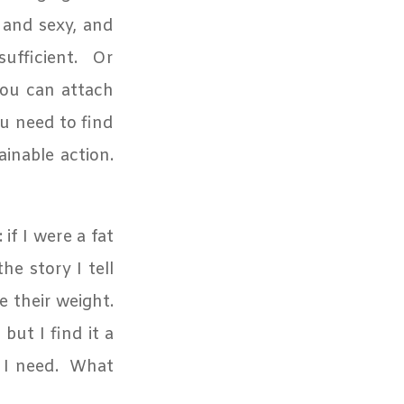
m and sexy, and
ufficient.
Or
you can attach
ou need to find
ainable action.
 if I were a fat
e story I tell
e their weight.
but I find it a
 I need.
What