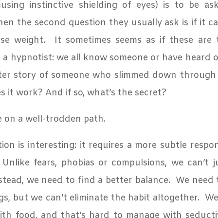
ing instinctive shielding of eyes) is to be aske
en the second question they usually ask is if it c
se weight.
It sometimes seems as if these are
 a hypnotist: we all know someone or have heard o
fter story of someone who slimmed down through
s it work? And if so, what’s the secret?
e on a well-trodden path.
ion is interesting: it requires a more subtle resp
Unlike fears, phobias or compulsions, we can’t 
stead, we need to find a better balance.
We need 
gs, but we can’t eliminate the habit altogether.
We 
ith food, and that’s
hard to manage with seductiv