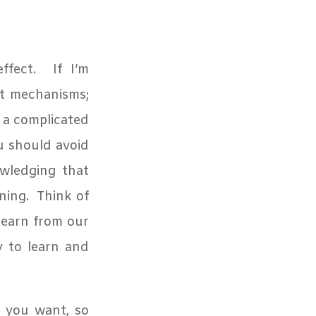
fect.
If I’m
t mechanisms;
 a complicated
u should avoid
owledging that
ning.
Think of
learn from our
y to learn and
e you want, so