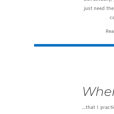
just need the
c
Rea
When
…that I pract