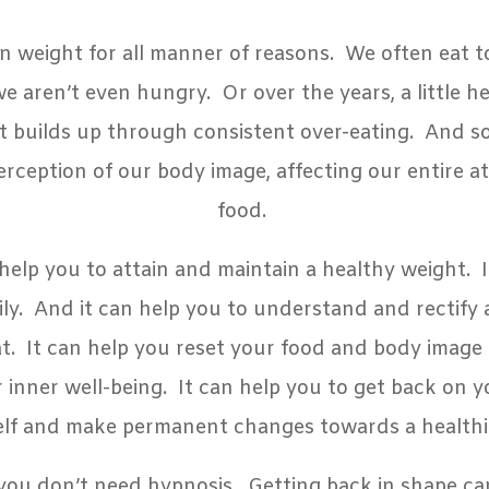
n weight for all manner of reasons. We often eat 
aren’t even hungry. Or over the years, a little her
t builds up through consistent over-eating. And 
erception of our body image, affecting our entire a
food.
help you to attain and maintain a healthy weight. I
hily. And it can help you to understand and rectify
t. It can help you reset your food and body image
 inner well-being.
It can help you to get back on y
elf and make permanent changes towards a healthie
 you don’t need hypnosis. Getting back in shape ca