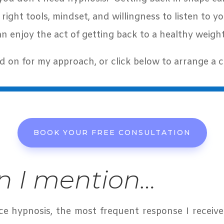
 right tools, mindset, and willingness to listen to 
an enjoy the act of getting back to a healthy weigh
d on for my approach, or click below to arrange a c
BOOK YOUR FREE CONSULTATION
 I mention…
ice hypnosis, the most frequent response I receive