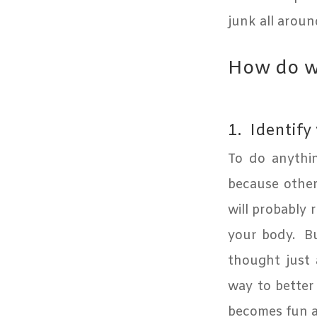
junk all aroun
How do we
1.
Identify
To do anythi
because otherw
will probably 
your body.
Bu
thought just 
way to better
becomes fun a