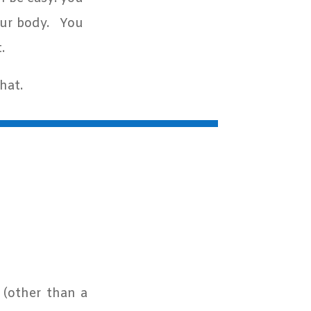
your body. You
t.
hat.
 (other than a