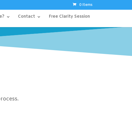
0 Items
e?
Contact
Free Clarity Session
process.