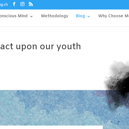
ng.ch
onscious Mind
Methodology
Blog
Why Choose M
pact upon our youth