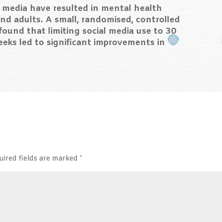
l media have resulted in mental health
nd adults. A small, randomised, controlled
 found that limiting social media use to 30
eeks led to significant improvements in
uired fields are marked
*