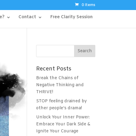
0 Items
e?
Contact
Free Clarity Session
Recent Posts
Break the Chains of
Negative Thinking and
THRIVE!
STOP feeling drained by
other people’s drama!
Unlock Your Inner Power:
Embrace Your Dark Side &
Ignite Your Courage