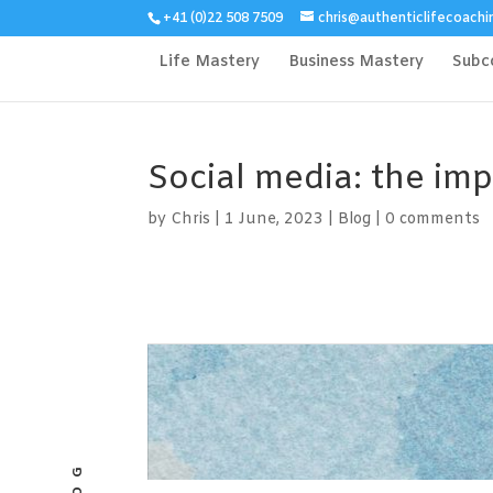
+41 (0)22 508 7509
chris@authenticlifecoachi
Life Mastery
Business Mastery
Subc
Social media: the im
by
Chris
|
1 June, 2023
|
Blog
|
0 comments