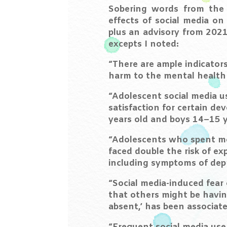
Sobering words from the
effects of social media o
plus an advisory from 2021 
excepts I noted:
“There are ample indicators
harm to the mental health 
“Adolescent social media us
satisfaction for certain de
years old and boys 14–15 y
“Adolescents who spent mo
faced double the risk of e
including symptoms of depr
“Social media-induced fear 
that others might be havin
absent,’ has been associate