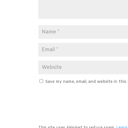
Save my name, email, and website in this
A
l
t
This site uses Akismet to reduce spam.
Learn