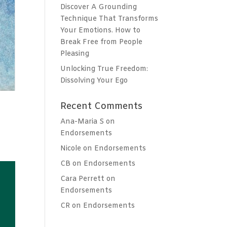
Discover A Grounding
Technique That Transforms
Your Emotions. How to
Break Free from People
Pleasing
Unlocking True Freedom:
Dissolving Your Ego
Recent Comments
Ana-Maria S
on
Endorsements
Nicole
on
Endorsements
CB
on
Endorsements
Cara Perrett
on
Endorsements
CR
on
Endorsements