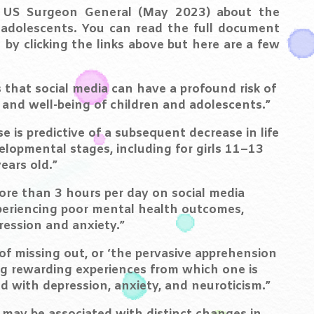
 US Surgeon General (May 2023) about the
n adolescents. You can read the full document
by clicking the links above but here are a few
 that social media can have a profound risk of
and well-being of children and adolescents.”
e is predictive of a subsequent decrease in life
velopmental stages, including for girls 11–13
ears old.”
re than 3 hours per day on social media
xperiencing poor mental health outcomes,
ession and anxiety.”
of missing out, or ‘the pervasive apprehension
g rewarding experiences from which one is
d with depression, anxiety, and neuroticism.”