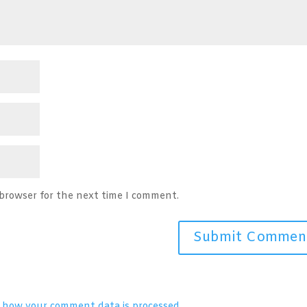
 browser for the next time I comment.
 how your comment data is processed.