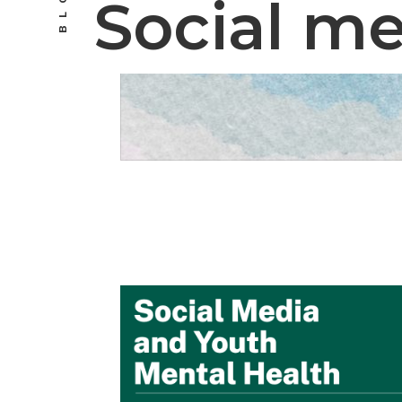
BLOG
Social m