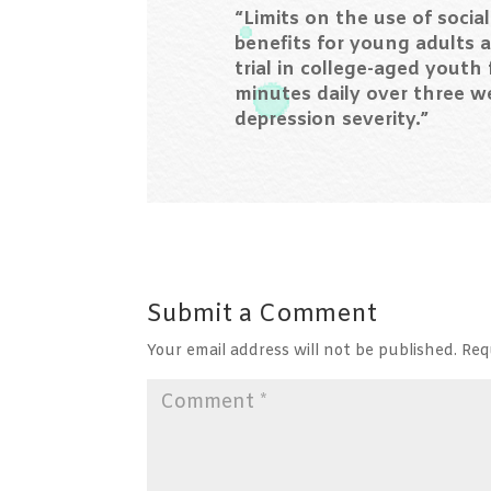
“Limits on the use of socia
benefits for young adults a
trial in college-aged youth
minutes daily over three w
depression severity.”
Submit a Comment
Your email address will not be published.
Req