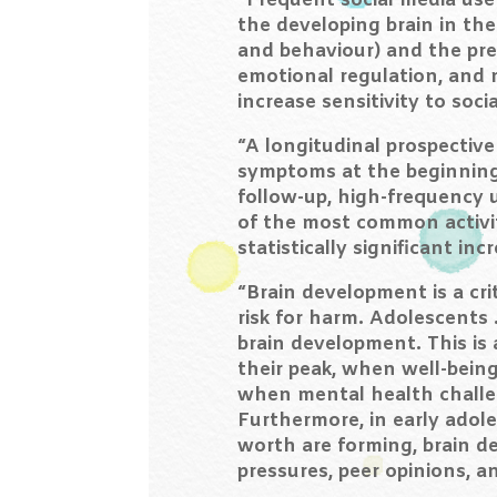
“Frequent social media use
the developing brain in th
and behaviour) and the pref
emotional regulation, and 
increase sensitivity to soc
“A longitudinal prospectiv
symptoms at the beginning 
follow-up, high-frequency u
of the most common activit
statistically significant 
“Brain development is a cri
risk for harm. Adolescents 
brain development. This is 
their peak, when well-being
when mental health challen
Furthermore, in early adole
worth are forming, brain de
pressures, peer opinions, a