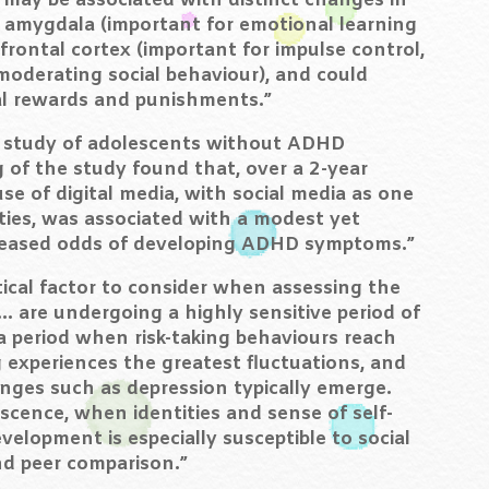
 may be associated with distinct changes in
e amygdala (important for emotional learning
rontal cortex (important for impulse control,
moderating social behaviour), and could
ial rewards and punishments.”
e study of adolescents without ADHD
of the study found that, over a 2-year
se of digital media, with social media as one
ies, was associated with a modest yet
increased odds of developing ADHD symptoms.”
tical factor to consider when assessing the
… are undergoing a highly sensitive period of
a period when risk-taking behaviours reach
 experiences the greatest fluctuations, and
ges such as depression typically emerge.
scence, when identities and sense of self-
velopment is especially susceptible to social
nd peer comparison.”