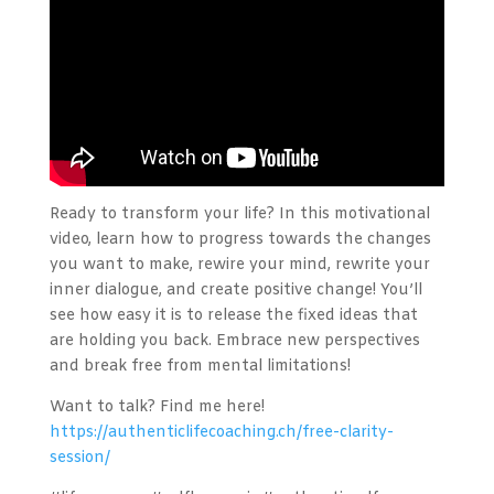
Ready to transform your life? In this motivational
video, learn how to progress towards the changes
you want to make, rewire your mind, rewrite your
inner dialogue, and create positive change! You’ll
see how easy it is to release the fixed ideas that
are holding you back. Embrace new perspectives
and break free from mental limitations!
Want to talk? Find me here!
https://authenticlifecoaching.ch/free-clarity-
session/