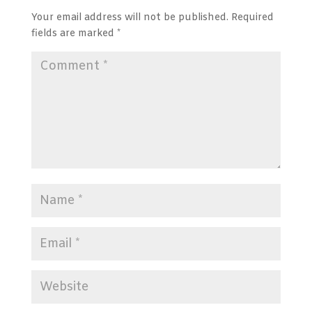
Your email address will not be published.
Required
fields are marked
*