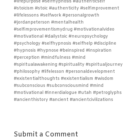
#lifepurpose #selfhypnosis #authenticself
#stoicism #stoic #authenticity #selfimprovement
#lifelessons #selfwork #personalgrowth
#jordanpeterson #mentalhealth
#selfimprovementismydrug #motivationalvideo
#motivational #dailystoic #neuropsychology
#psychology #selfhypnosis #selfhelp #discipline
#hypnosis #hypnose #beinspired #inspiration
#perception #mindfulness #mind
#spiritualawakening #spirituality #spiritualjourney
#philosophy #lifelesson #personaldevelopment
#existentialthoughts #existentialism #wisdom
#subconscious #subconsciousmind #mind
#motivational #innerdialogue #utah #petroglyphs
#ancienthistory #ancient #ancientcivilizations
Submit a Comment