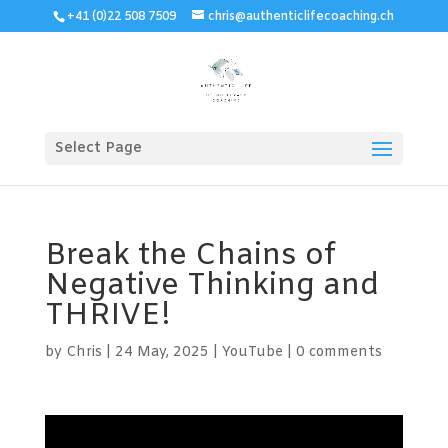
+41 (0)22 508 7509
chris@authenticlifecoaching.ch
Select Page
Break the Chains of
Negative Thinking and
THRIVE!
by
Chris
|
24 May, 2025
|
YouTube
|
0 comments