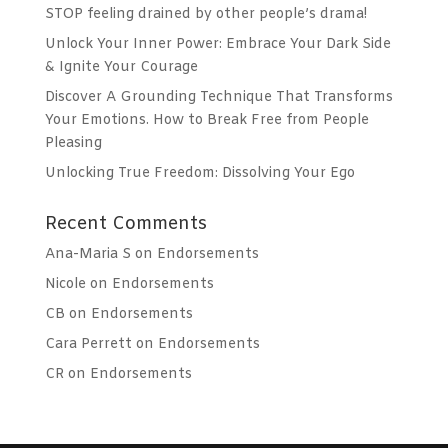
STOP feeling drained by other people’s drama!
Unlock Your Inner Power: Embrace Your Dark Side
& Ignite Your Courage
Discover A Grounding Technique That Transforms
Your Emotions. How to Break Free from People
Pleasing
Unlocking True Freedom: Dissolving Your Ego
Recent Comments
Ana-Maria S
on
Endorsements
Nicole
on
Endorsements
CB
on
Endorsements
Cara Perrett
on
Endorsements
CR
on
Endorsements