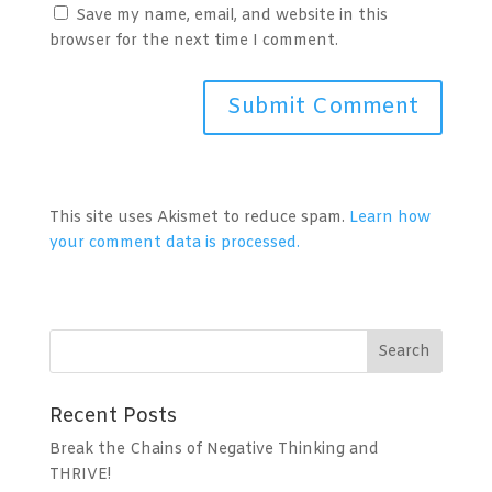
Save my name, email, and website in this
browser for the next time I comment.
A
l
t
This site uses Akismet to reduce spam.
Learn how
e
your comment data is processed.
r
n
a
t
i
v
Recent Posts
e
:
Break the Chains of Negative Thinking and
THRIVE!