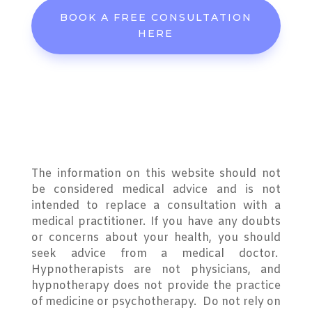
BOOK A FREE CONSULTATION
HERE
The information on this website should not
be considered medical advice and is not
intended to replace a consultation with a
medical practitioner. If you have any doubts
or concerns about your health, you should
seek advice from a medical doctor.
Hypnotherapists are not physicians, and
hypnotherapy does not provide the practice
of medicine or psychotherapy. Do not rely on