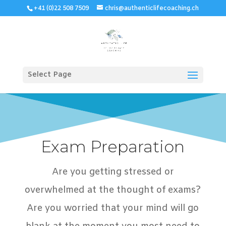
+41 (0)22 508 7509
chris@authenticlifecoaching.ch
Select Page
Exam Preparation
Are you getting stressed or
overwhelmed at the thought of exams?
Are you worried that your mind will go