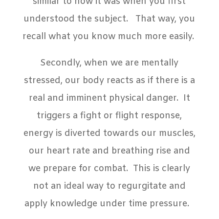
similar to how it was when you first
understood the subject. That way, you
recall what you know much more easily.
Secondly, when we are mentally
stressed, our body reacts as if there is a
real and imminent physical danger. It
triggers a fight or flight response,
energy is diverted towards our muscles,
our heart rate and breathing rise and
we prepare for combat. This is clearly
not an ideal way to regurgitate and
apply knowledge under time pressure.