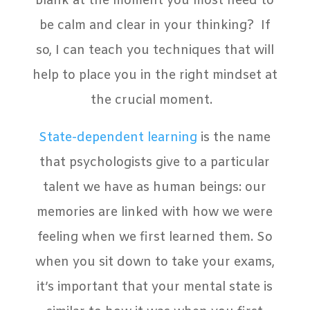
blank at the moment you most need to
be calm and clear in your thinking? If
so, I can teach you techniques that will
help to place you in the right mindset at
the crucial moment.
State-dependent learning
is the name
that psychologists give to a particular
talent we have as human beings: our
memories are linked with how we were
feeling when we first learned them. So
when you sit down to take your exams,
it’s important that your mental state is