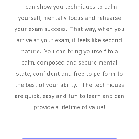
I can show you techniques to calm
yourself, mentally focus and rehearse
your exam success. That way, when you
arrive at your exam, it feels like second
nature. You can bring yourself to a
calm, composed and secure mental
state, confident and free to perform to
the best of your ability. The techniques
are quick, easy and fun to learn and can
provide a lifetime of value!