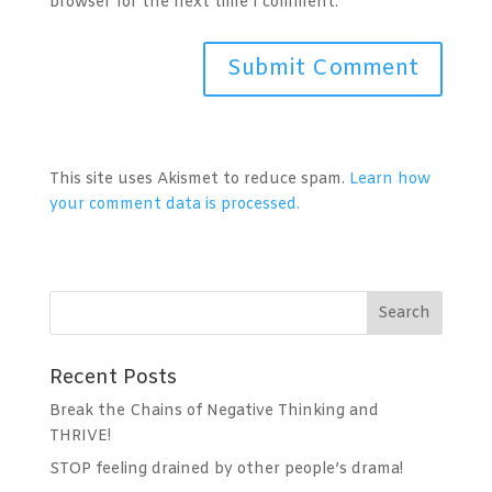
browser for the next time I comment.
A
l
t
This site uses Akismet to reduce spam.
Learn how
e
your comment data is processed.
r
n
a
t
i
v
Recent Posts
e
:
Break the Chains of Negative Thinking and
THRIVE!
STOP feeling drained by other people’s drama!