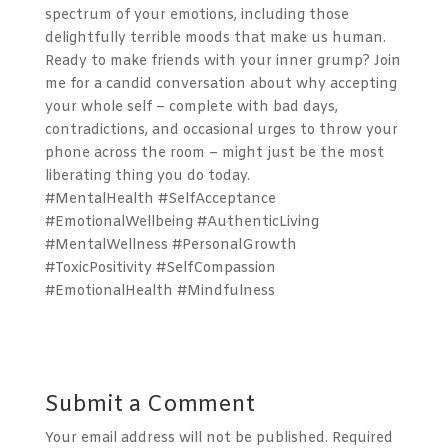
spectrum of your emotions, including those
delightfully terrible moods that make us human.
Ready to make friends with your inner grump? Join
me for a candid conversation about why accepting
your whole self – complete with bad days,
contradictions, and occasional urges to throw your
phone across the room – might just be the most
liberating thing you do today.
#MentalHealth #SelfAcceptance
#EmotionalWellbeing #AuthenticLiving
#MentalWellness #PersonalGrowth
#ToxicPositivity #SelfCompassion
#EmotionalHealth #Mindfulness
Submit a Comment
Your email address will not be published.
Required