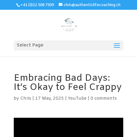
+41 (0)22 508 7509
chris@authenticlifecoaching.ch
Select Page
Embracing Bad Days:
It’s Okay to Feel Crappy
by
Chris
|
17 May, 2025
|
YouTube
|
0 comments