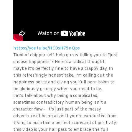
https://youtu.be/HCDsH75nQps
Tired of chipper self-help gurus telling you to “just
choose happiness”? Here’s a radical thought:
maybe it’s perfectly fine to have a crappy day. In
this refreshingly honest take, I’m calling out the
happiness police and giving you full permission to
be gloriously grumpy when you need to be.
Let’s talk about why being a complicated,
sometimes contradictory human being isn’t a
character flaw – it’s just part of the messy
adventure of being alive. If you’re exhausted from
trying to maintain a perfect scorecard of positivity,
this video is your hall pass to embrace the full