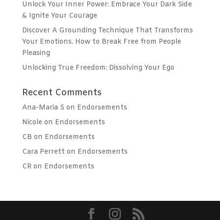
Unlock Your Inner Power: Embrace Your Dark Side
& Ignite Your Courage
Discover A Grounding Technique That Transforms
Your Emotions. How to Break Free from People
Pleasing
Unlocking True Freedom: Dissolving Your Ego
Recent Comments
Ana-Maria S
on
Endorsements
Nicole
on
Endorsements
CB
on
Endorsements
Cara Perrett
on
Endorsements
CR
on
Endorsements