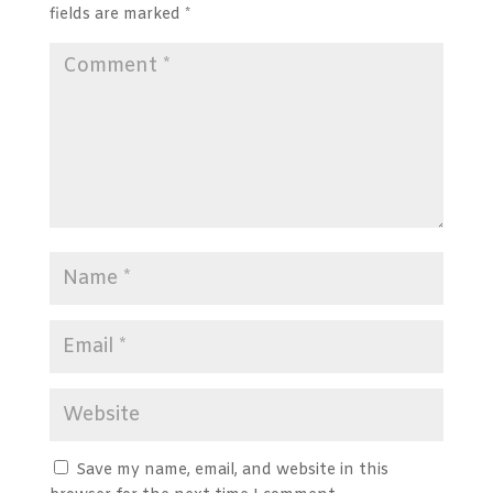
fields are marked
*
Save my name, email, and website in this